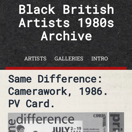
Skip to content
Black British
Artists 1980s
Archive
ARTISTS
GALLERIES
INTRO
Same Difference:
Camerawork, 1986.
PV Card.