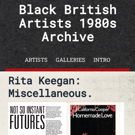
Skip to content
Black British
Artists 1980s
Archive
ARTISTS
GALLERIES
INTRO
Rita Keegan:
Miscellaneous.