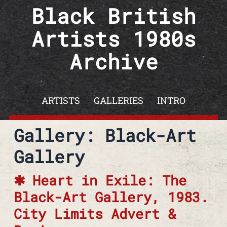
Skip to content
Black British
Artists 1980s
Archive
ARTISTS
GALLERIES
INTRO
Gallery:
Black-Art
Gallery
Heart in Exile: The
Black-Art Gallery, 1983.
City Limits Advert &