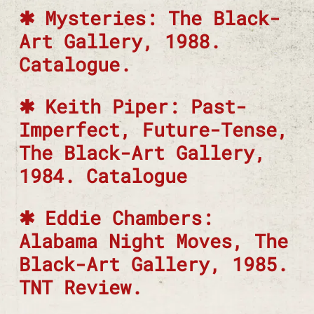
Mysteries: The Black-
Art Gallery, 1988.
Catalogue.
Keith Piper: Past-
Imperfect, Future-Tense,
The Black-Art Gallery,
1984. Catalogue
Eddie Chambers:
Alabama Night Moves, The
Black-Art Gallery, 1985.
TNT Review.