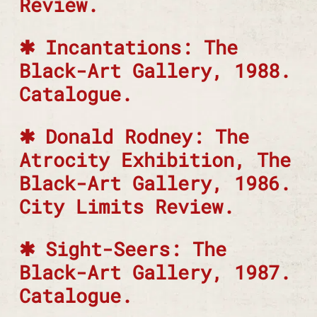
Review.
Incantations: The
Black-Art Gallery, 1988.
Catalogue.
Donald Rodney: The
Atrocity Exhibition, The
Black-Art Gallery, 1986.
City Limits Review.
Sight-Seers: The
Black-Art Gallery, 1987.
Catalogue.