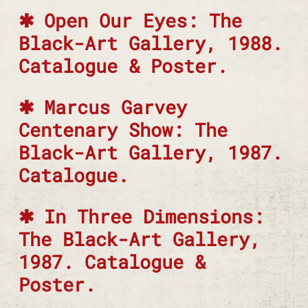
Open Our Eyes: The
Black-Art Gallery, 1988.
Catalogue & Poster.
Marcus Garvey
Centenary Show: The
Black-Art Gallery, 1987.
Catalogue.
In Three Dimensions:
The Black-Art Gallery,
1987. Catalogue &
Poster.