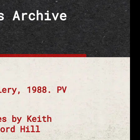
s Archive
lery, 1988. PV
es by Keith
ord Hill