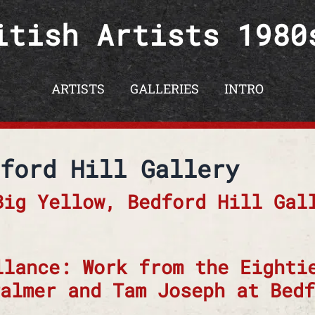
itish Artists 1980
ARTISTS
GALLERIES
INTRO
ford Hill Gallery
Big Yellow, Bedford Hill Gal
llance: Work from the Eighti
almer and Tam Joseph at Bedf