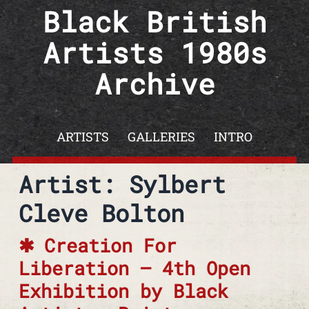
Skip to content
Black British
Artists 1980s
Archive
ARTISTS
GALLERIES
INTRO
Artist: Sylbert
Cleve Bolton
Creation For
Liberation – 4th Open
Exhibition by Black