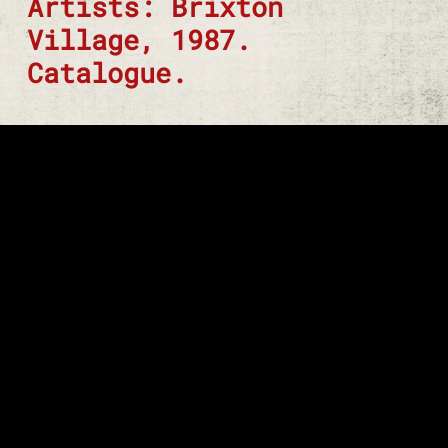
Artists: Brixton
Village, 1987.
Catalogue.