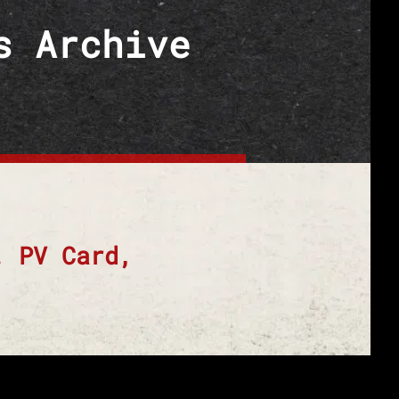
s Archive
. PV Card,