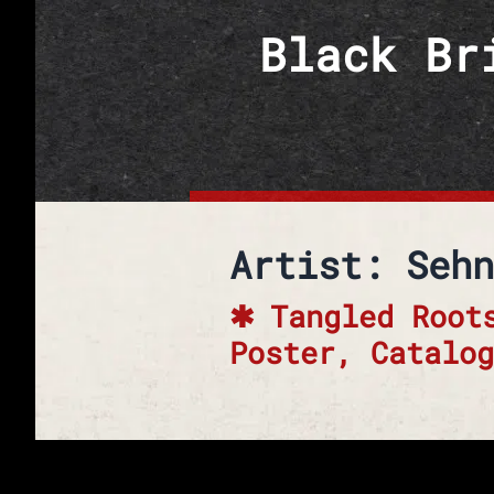
Skip to content
Black Br
Artist: Sehn
Tangled Root
Poster, Catalog