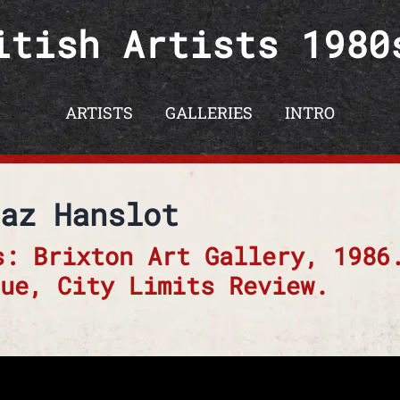
itish Artists 1980
ARTISTS
GALLERIES
INTRO
az Hanslot
s: Brixton Art Gallery, 1986
ue, City Limits Review.