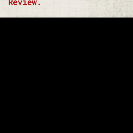
Review.