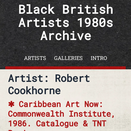
Skip to content
Black British
Artists 1980s
Archive
ARTISTS
GALLERIES
INTRO
Artist: Robert
Cookhorne
Caribbean Art Now:
Commonwealth Institute,
1986. Catalogue & TNT