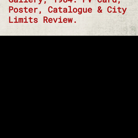
Poster, Catalogue & City
Limits Review.