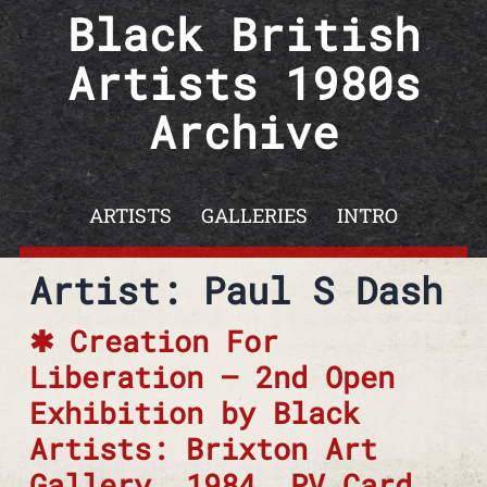
Skip to content
Black British
Artists 1980s
Archive
ARTISTS
GALLERIES
INTRO
Artist: Paul S Dash
Creation For
Liberation – 2nd Open
Exhibition by Black
Artists: Brixton Art
Gallery, 1984. PV Card,