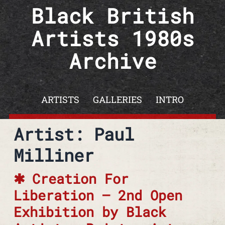
Skip to content
Black British
Artists 1980s
Archive
ARTISTS
GALLERIES
INTRO
Artist: Paul
Milliner
Creation For
Liberation – 2nd Open
Exhibition by Black