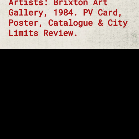
Artists: Brixton Art
Gallery, 1984. PV Card,
Poster, Catalogue & City
Limits Review.