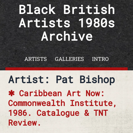
Skip to content
Black British
Artists 1980s
Archive
ARTISTS
GALLERIES
INTRO
Artist: Pat Bishop
Caribbean Art Now:
Commonwealth Institute,
1986. Catalogue & TNT
Review.