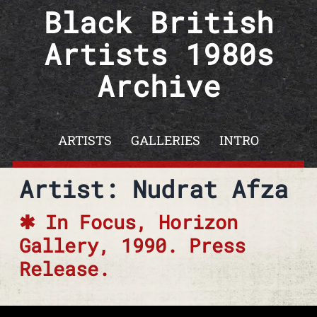
Skip to content
Black British
Artists 1980s
Archive
ARTISTS
GALLERIES
INTRO
Artist: Nudrat Afza
In Focus, Horizon
Gallery, 1990. Press
Release.