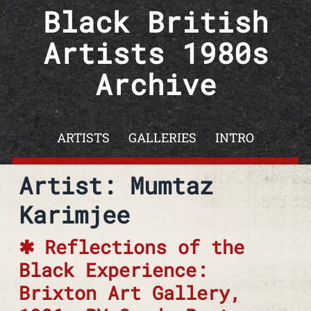
Skip to content
Black British
Artists 1980s
Archive
ARTISTS
GALLERIES
INTRO
Artist: Mumtaz
Karimjee
Reflections of the
Black Experience:
Brixton Art Gallery,