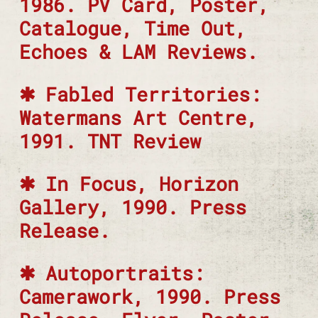
1986. PV Card, Poster,
Catalogue, Time Out,
Echoes & LAM Reviews.
Fabled Territories:
Watermans Art Centre,
1991. TNT Review
In Focus, Horizon
Gallery, 1990. Press
Release.
Autoportraits:
Camerawork, 1990. Press