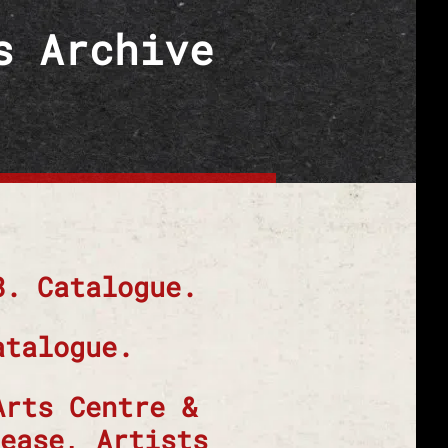
s Archive
8. Catalogue.
atalogue.
Arts Centre &
ease, Artists