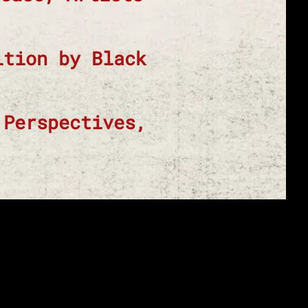
ition by Black
 Perspectives,