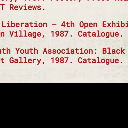
T Reviews.
 Liberation – 4th Open Exhib
n Village, 1987. Catalogue.
uth Youth Association: Black
t Gallery, 1987. Catalogue.