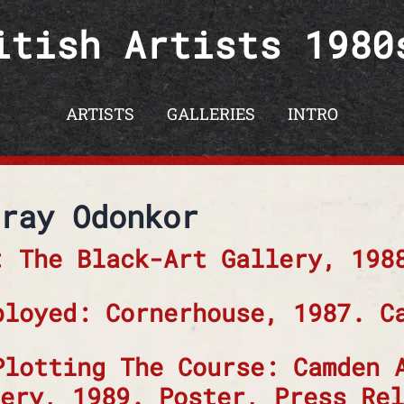
itish Artists 1980
ARTISTS
GALLERIES
INTRO
ray Odonkor
: The Black-Art Gallery, 198
ployed: Cornerhouse, 1987. C
Plotting The Course: Camden 
ery, 1989. Poster, Press Rel