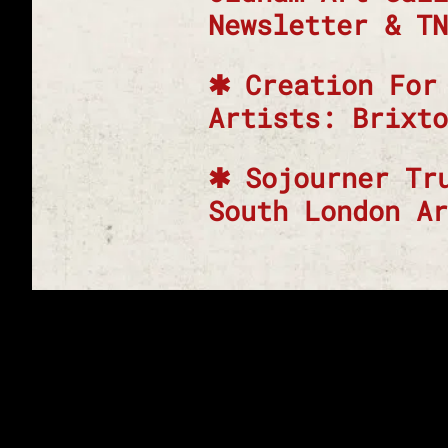
Newsletter & TN
Creation For
Artists: Brixto
Sojourner Tr
South London Ar