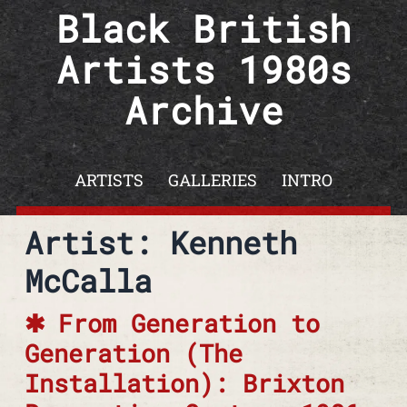
Skip to content
Black British
Artists 1980s
Archive
ARTISTS
GALLERIES
INTRO
Artist: Kenneth
McCalla
From Generation to
Generation (The
Installation): Brixton