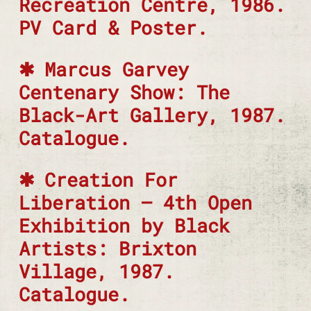
Recreation Centre, 1986.
PV Card & Poster.
Marcus Garvey
Centenary Show: The
Black-Art Gallery, 1987.
Catalogue.
Creation For
Liberation – 4th Open
Exhibition by Black
Artists: Brixton
Village, 1987.
Catalogue.