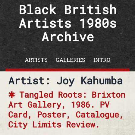
Skip to content
Black British
Artists 1980s
Archive
ARTISTS
GALLERIES
INTRO
Artist: Joy Kahumba
Tangled Roots: Brixton
Art Gallery, 1986. PV
Card, Poster, Catalogue,
City Limits Review.