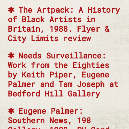
The Artpack: A History
of Black Artists in
Britain, 1988. Flyer &
City Limits review
Needs Surveillance:
Work from the Eighties
by Keith Piper, Eugene
Palmer and Tam Joseph at
Bedford Hill Gallery
Eugene Palmer:
Southern News, 198