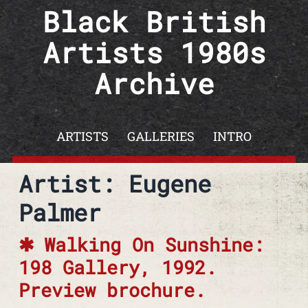
Skip to content
Black British
Artists 1980s
Archive
ARTISTS
GALLERIES
INTRO
Artist: Eugene
Palmer
Walking On Sunshine:
198 Gallery, 1992.
Preview brochure.