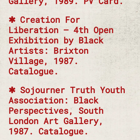
Gallery, 1989. PV Card.
Creation For
Liberation – 4th Open
Exhibition by Black
Artists: Brixton
Village, 1987.
Catalogue.
Sojourner Truth Youth
Association: Black
Perspectives, South
London Art Gallery,
1987. Catalogue.