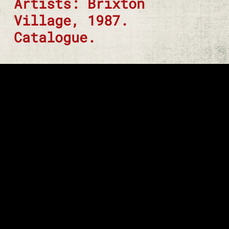
Artists: Brixton
Village, 1987.
Catalogue.