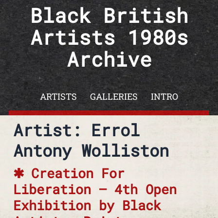
Skip to content
Black British
Artists 1980s
Archive
ARTISTS
GALLERIES
INTRO
Artist: Errol
Antony Wolliston
Creation For
Liberation – 4th Open
Exhibition by Black